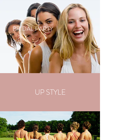
BRIDAL PARTY
POA
UP STYLE