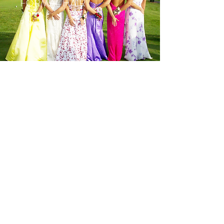
FORMAL HAIR
POA
UP STYLE
POA
07 3285 1661