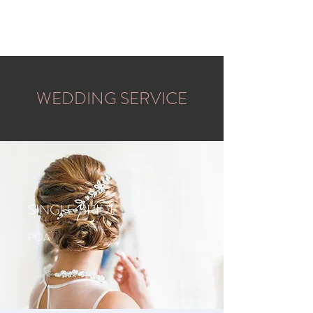
BLONDE SUNDAY
WEDDING SERVICE
SINGLE BRIDE
POA