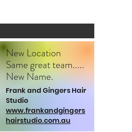
BLONDE SUNDAY
New Location
Same great team.....
New Name.
Frank and Gingers Hair
Studio
www.frankandgingers
hairstudio.com.au